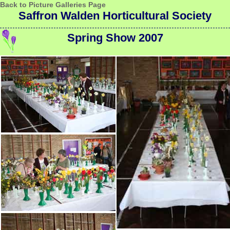
Back to Picture Galleries Page
Saffron Walden Horticultural Society
Spring Show 2007