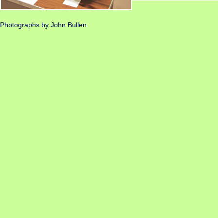
Photographs by John Bullen