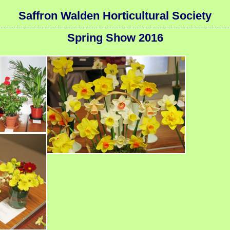
Saffron Walden Horticultural Society
Spring Show 2016