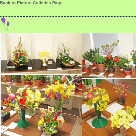
Back to Picture Galleries Page