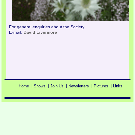
For general enquiries about the Society
E-mail:
David Livermore
|
|
|
|
|
Home
Shows
Join Us
Newsletters
Pictures
Links