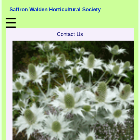
Saffron Walden Horticultural Society
☰
Contact Us